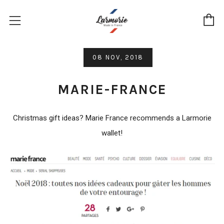
C
Menu
08 NOV, 2018
MARIE-FRANCE
Christmas gift ideas? Marie France recommends a Larmorie
wallet!