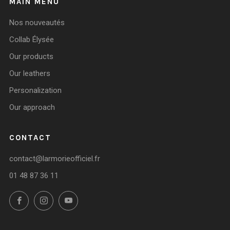
MAIN MENU
Nos nouveautés
Collab Élysée
Our products
Our leathers
Personalization
Our approach
CONTACT
contact@larmorieofficiel.fr
01 48 87 36 11
Facebook
Instagram
YouTube