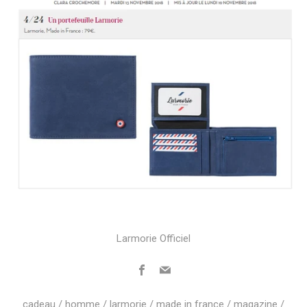
Larmorie Officiel
Facebook
Email
cadeau
/
homme
/
larmorie
/
made in france
/
magazine
/