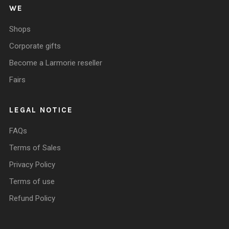
WE
Shops
Corporate gifts
Become a Larmorie reseller
Fairs
LEGAL NOTICE
FAQs
Terms of Sales
Privacy Policy
Terms of use
Refund Policy