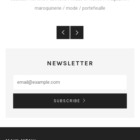
maroquinerie
/
mode
/
portefeuille
Older
Newer
Post
Post
NEWSLETTER
SUBSCRIBE