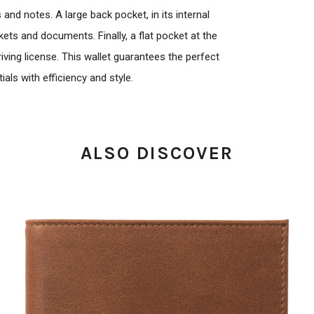
nd notes. A large back pocket, in its internal
ts and documents. Finally, a flat pocket at the
ving license. This wallet guarantees the perfect
als with efficiency and style.
ALSO DISCOVER