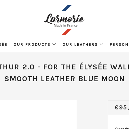
SÉE
OUR PRODUCTS
OUR LEATHERS
PERSON
THUR 2.0 - FOR THE ÉLYSÉE WAL
SMOOTH LEATHER BLUE MOON
REG
€95
PRI