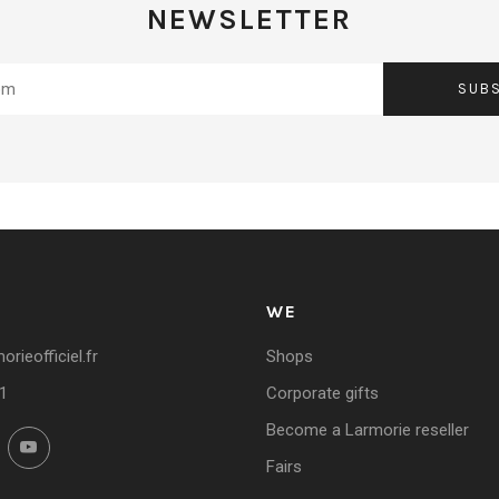
NEWSLETTER
SUB
WE
rieofficiel.fr
Shops
1
Corporate gifts
Become a Larmorie reseller
ok
Instagram
YouTube
Fairs