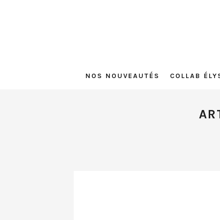
NOS NOUVEAUTÉS
COLLAB ÉLY
AR