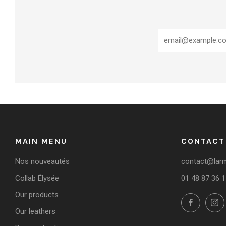
MAIN MENU
CONTACT
Nos nouveautés
contact@larmo
Collab Élysée
01 48 87 36 1
Our products
Facebo
Our leathers