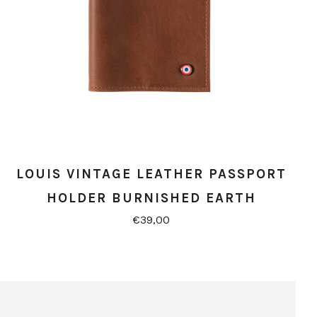
LOUIS VINTAGE LEATHER PASSPORT
HOLDER BURNISHED EARTH
€39,00