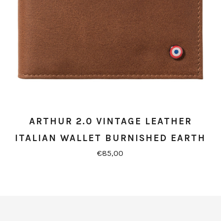
ARTHUR 2.0 VINTAGE LEATHER
ITALIAN WALLET BURNISHED EARTH
€85,00