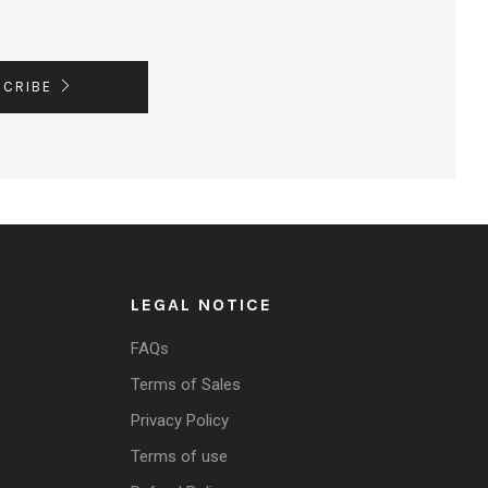
SCRIBE
LEGAL NOTICE
FAQs
Terms of Sales
Privacy Policy
Terms of use