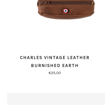
CHARLES VINTAGE LEATHER
BURNISHED EARTH
€25,00