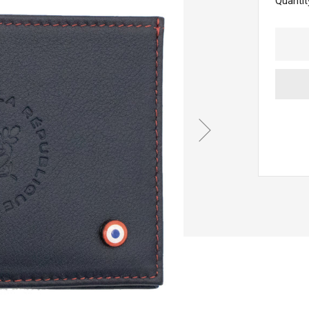
Quantit