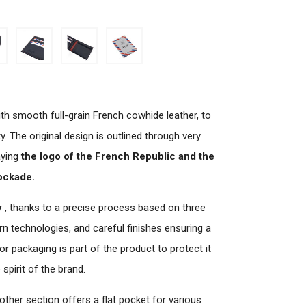
th smooth full-grain French cowhide leather, to
y. The original design is outlined through very
aying
the logo of the French Republic and the
ockade.
y
, thanks to a precise process based on three
ern technologies, and careful finishes ensuring a
or packaging is part of the product to protect it
spirit of the brand.
 other section offers a flat pocket for various