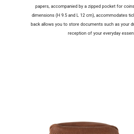
papers, accompanied by a zipped pocket for coins a
dimensions (H 9.5 and L 12 cm), accommodates ticke
back allows you to store documents such as your dri
reception of your everyday essenti