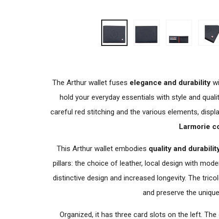
The Arthur wallet fuses
elegance and durability
wi
hold your everyday essentials with style and qualit
careful red stitching and the various elements, displ
Larmorie c
This Arthur wallet embodies
quality and durabilit
pillars: the choice of leather, local design with mod
distinctive design and increased longevity. The tricol
and preserve the unique 
Organized, it has three card slots on the left. The