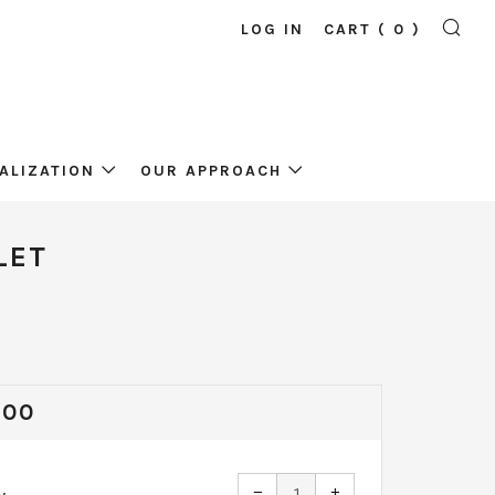
LOG IN
CART (
0
)
SE
ALIZATION
OUR APPROACH
LET
ULAR
,00
CE
Reduce
Increase
−
+