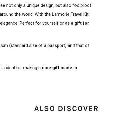
tee not only a unique design, but also foolproof
round the world. With the Larmorie Travel Kit,
 elegance. Perfect for yourself or as
a gift for
0cm (standard size of a passport) and that of
t is ideal for making a
nice gift made in
ALSO DISCOVER