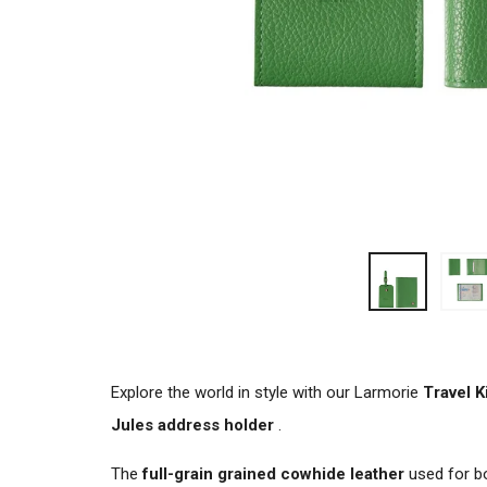
Explore the world in style with our Larmorie
Travel K
Jules address holder
.
The
full-grain grained cowhide leather
used for b