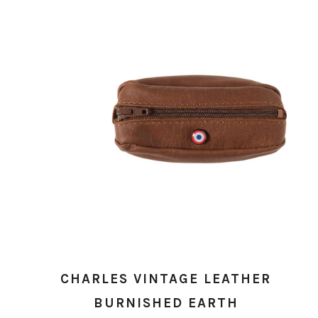
CHARLES VINTAGE LEATHER
BURNISHED EARTH