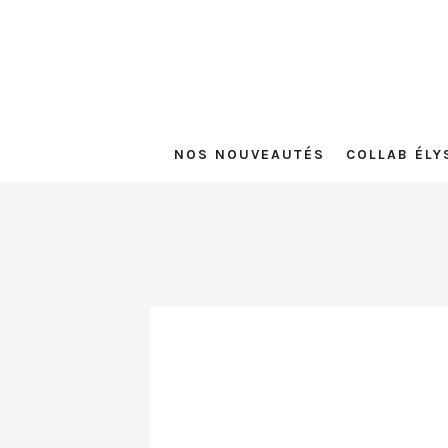
NOS NOUVEAUTÉS
COLLAB ÉLY