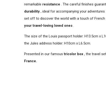
remarkable
resistance
. The careful finishes guaran
durability
, ideal for accompanying your adventures a
set off to discover the world with a touch of French
your travel-loving loved ones
.
The size of the Louis passport holder: H13.5cm x L1
the Jules address holder: H10cm x L6.5cm.
Presented in our famous
tricolor box
, the travel se
France.