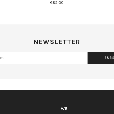
€85,00
NEWSLETTER
SUB
WE