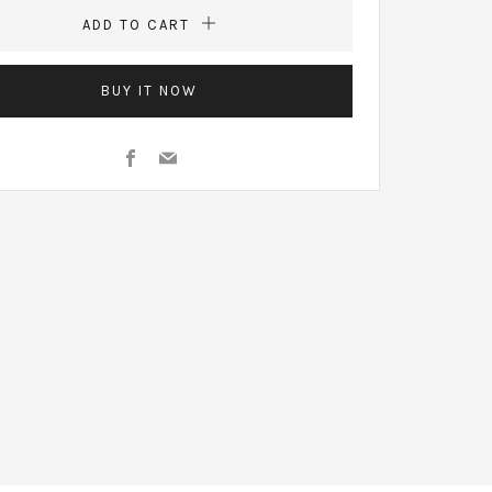
ADD TO CART
BUY IT NOW
Facebook
Email