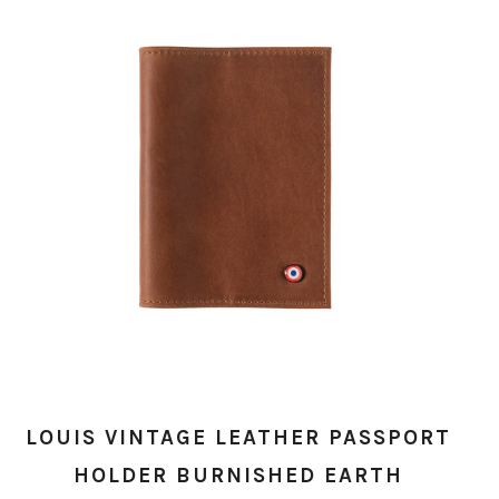
LOUIS VINTAGE LEATHER PASSPORT
HOLDER BURNISHED EARTH