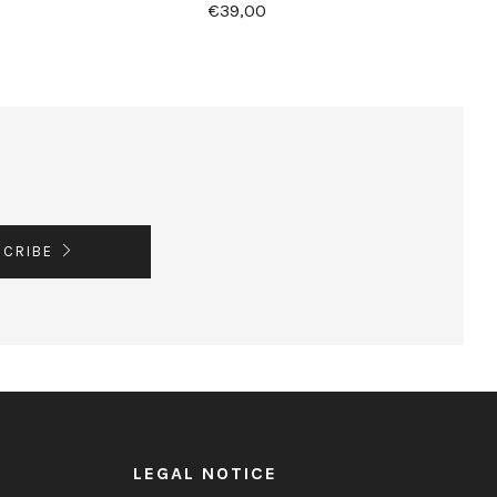
€39,00
SCRIBE
LEGAL NOTICE