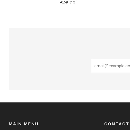
€25,00
MAIN MENU
CONTACT