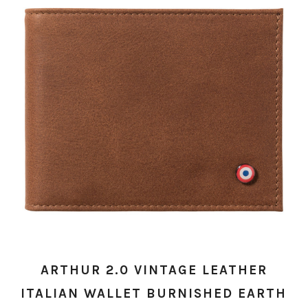
ARTHUR 2.0 VINTAGE LEATHER
ITALIAN WALLET BURNISHED EARTH