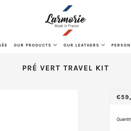
SÉE
OUR PRODUCTS
OUR LEATHERS
PERSON
PRÉ VERT TRAVEL KIT
REG
€59
PRI
Quantit