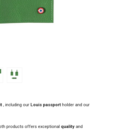
it
, including our
Louis passport
holder and our
oth products offers exceptional
quality
and