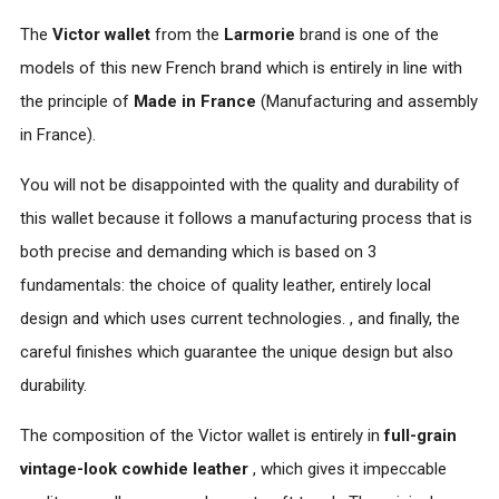
The
Victor wallet
from the
Larmorie
brand is one of the
models of this new French brand which is entirely in line with
the principle of
Made in France
(Manufacturing and assembly
in France).
You will not be disappointed with the quality and durability of
this wallet because it follows a manufacturing process that is
both precise and demanding which is based on 3
fundamentals: the choice of quality leather, entirely local
design and which uses current technologies. , and finally, the
careful finishes which guarantee the unique design but also
durability.
The composition of the Victor wallet is entirely in
full-grain
vintage-look
cowhide leather
, which gives it impeccable