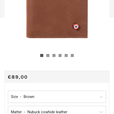
REGULAR
€89,00
PRICE
Size
Matter