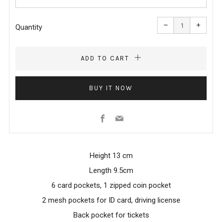
Reduce
Increa
item
item
−
+
quantity
quanti
Quantity
by
by
one
one
ADD TO CART
BUY IT NOW
Facebook
Email
Height 13 cm
Length 9.5cm
6 card pockets, 1 zipped coin pocket
2 mesh pockets for ID card, driving license
Back pocket for tickets