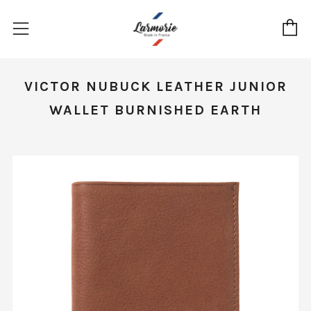
C
Menu
VICTOR NUBUCK LEATHER JUNIOR
WALLET BURNISHED EARTH